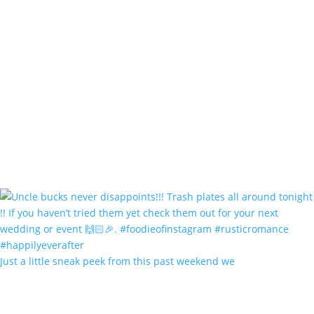
Just a little sneak peek from this past weekend we