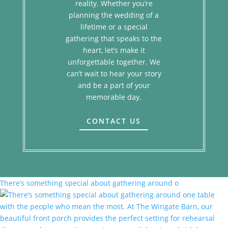
reality. Whether you’re
planning the wedding of a
lifetime or a special
gathering that speaks to the
heart, let’s make it
unforgettable together. We
can’t wait to hear your story
and be a part of your
memorable day.
CONTACT US
There’s something special about gathering around o