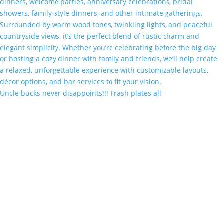
Uncle bucks never disappoints!!! Trash plates all