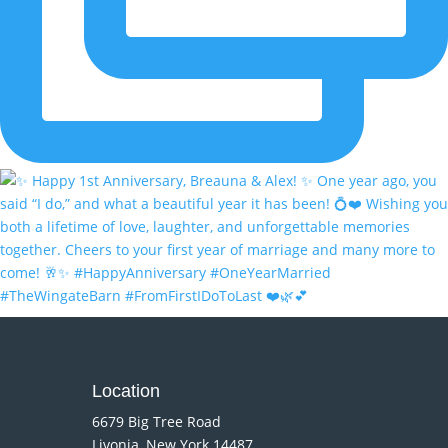
Location
6679 Big Tree Road
Livonia, New York 14487