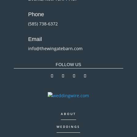
Phone
(585) 738-6372
Email
info@thewingatebarn.com
FOLLOW US
ABOUT
WEDDINGS