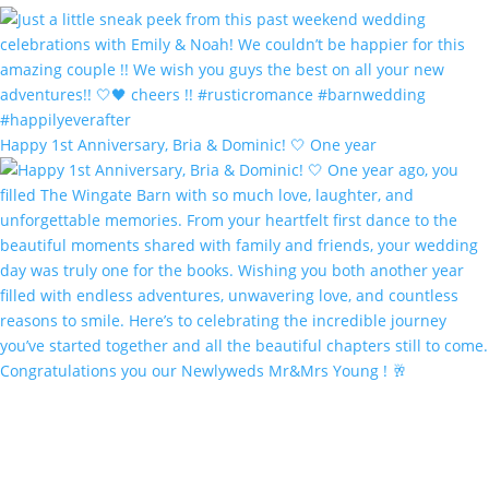
Happy 1st Anniversary, Bria & Dominic! 🤍 One year
Congratulations you our Newlyweds Mr&Mrs Young ! 🥂