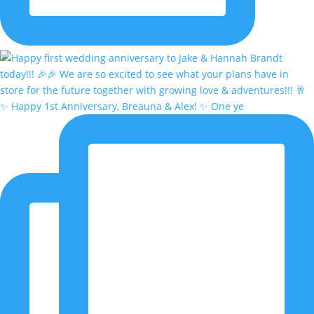
✨ Happy 1st Anniversary, Breauna & Alex! ✨ One ye