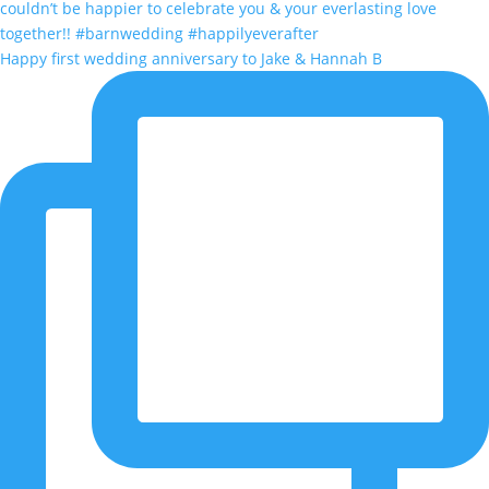
Happy first wedding anniversary to Jake & Hannah B