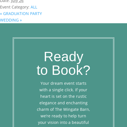
Date:
July 26
Event Category:
ALL
«
GRADUATION PARTY
WEDDING
»
Ready
to Book?
Your dream event starts
with a single click. If your
heart is set on the rustic
elegance and enchanting
charm of The Wingate Barn,
we’re ready to help turn
your vision into a beautiful