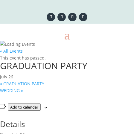
« All Events
This event has passed.
GRADUATION PARTY
July 26
«
GRADUATION PARTY
WEDDING
»
Add to calendar
Details