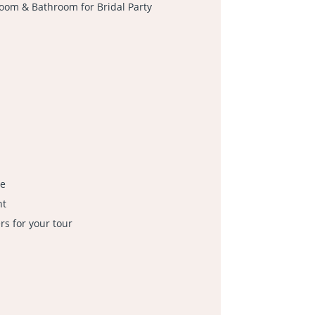
oom & Bathroom for Bridal Party
le
nt
s for your tour