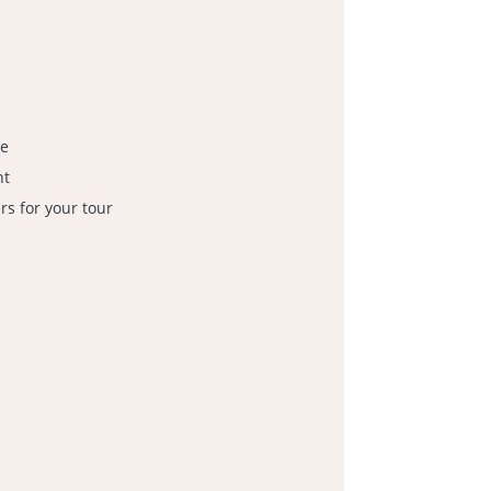
le
nt
s for your tour