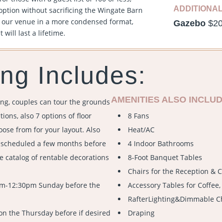
ADDITIONA
option without sacrificing the Wingate Barn
f our venue in a more condensed format,
Gazebo
$2
will last a lifetime.
ng Includes:
AMENITIES ALSO INCLUD
ng, couples can tour the grounds
ions, also 7 options of floor
8 Fans
oose from for your layout. Also
Heat/AC
e scheduled a few months before
4 Indoor Bathrooms
e catalog of rentable decorations
8-Foot Banquet Tables
Chairs for the Reception &
am-12:30pm Sunday before the
Accessory Tables for Coffee, 
RafterLighting&Dimmable C
on the Thursday before if desired
Draping