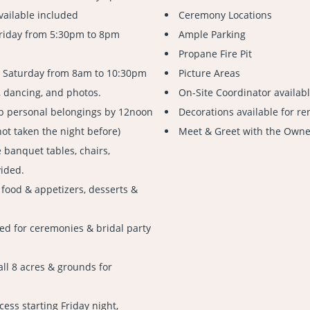
vailable included
Ceremony Locations
Friday from 5:30pm to 8pm
Ample Parking
Propane Fire Pit
n Saturday from 8am to 10:30pm
Picture Areas
, dancing, and photos.
On-Site Coordinator availab
up personal belongings by 12noon
Decorations available for re
not taken the night before)
Meet & Greet with the Owner
 banquet tables, chairs,
vided.
 food & appetizers, desserts &
ed for ceremonies & bridal party
all 8 acres & grounds for
cess starting Friday night,