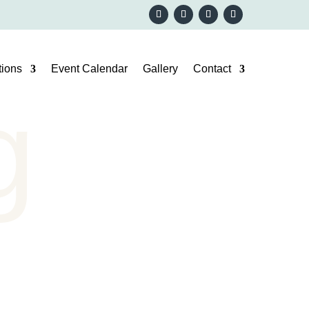
ions
Event Calendar
Gallery
Contact
g