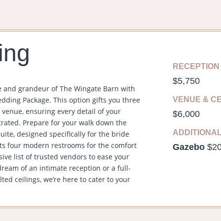
ing
RECEPTION
$5,750
e and grandeur of The Wingate Barn with
dding Package. This option gifts you three
VENUE & C
 venue, ensuring every detail of your
$6,000
trated. Prepare for your walk down the
ADDITIONA
uite, designed specifically for the bride
ts four modern restrooms for the comfort
Gazebo
$2
ve list of trusted vendors to ease your
eam of an intimate reception or a full-
ed ceilings, we’re here to cater to your