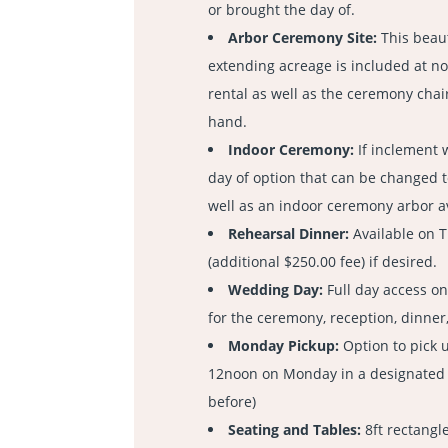
or brought the day of.
Arbor Ceremony Site:
This beaut
extending acreage is included at no
rental as well as the ceremony chair
hand.
Indoor Ceremony:
If inclement 
day of option that can be changed 
well as an indoor ceremony arbor a
Rehearsal Dinner:
Available on 
(additional $250.00 fee) if desired.
Wedding Day:
Full day access o
for the ceremony, reception, dinner
Monday Pickup:
Option to pick 
12noon on Monday in a designated a
before)
Seating and Tables:
8ft rectangle