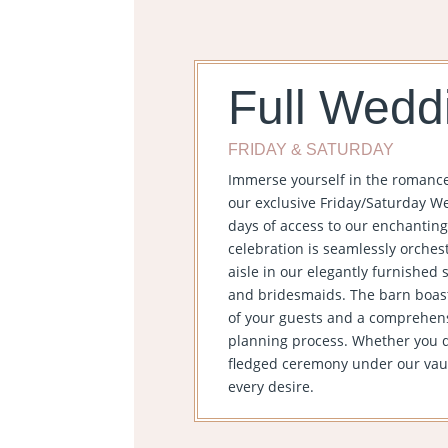
Full Wedd
FRIDAY & SATURDAY
Immerse yourself in the romanc
our exclusive Friday/Saturday We
days of access to our enchanting
celebration is seamlessly orches
aisle in our elegantly furnished s
and bridesmaids. The barn boas
of your guests and a comprehensi
planning process. Whether you dr
fledged ceremony under our vault
every desire.