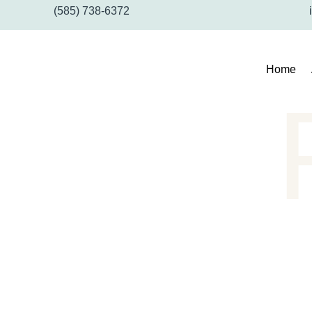
(585) 738-6372
Home