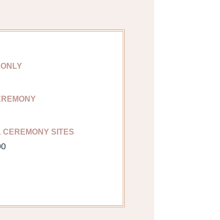
 ONLY
EREMONY
L CEREMONY SITES
00