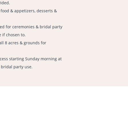
vided.
 food & appetizers, desserts &
ed for ceremonies & bridal party
 if chosen to.
all 8 acres & grounds for
ccess starting Sunday morning at
 bridal party use.