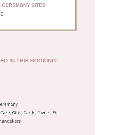
L CEREMONY SITES
00
ED IN THIS BOOKING:
 Ceremony
Cake, Gifts, Cards, Favors, Etc.
handeliers