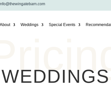
info@thewingatebarn.com
About
Weddings
Special Events
Recommendat
Pricin
WEDDINGS