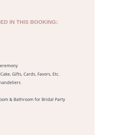
ED IN THIS BOOKING:
 Ceremony
Cake, Gifts, Cards, Favors, Etc.
handeliers
oom & Bathroom for Bridal Party