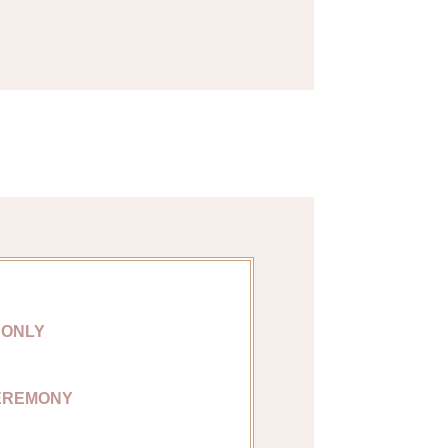
 ONLY
EREMONY