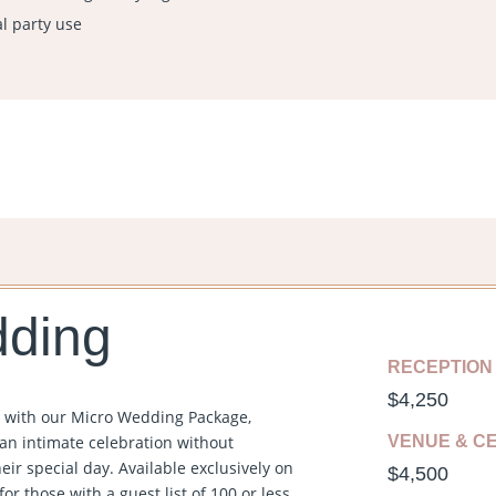
al party use
dding
RECEPTION
$
4,250
y with our Micro Wedding Package,
an intimate celebration without
VENUE & C
ir special day. Available exclusively on
$
4,500
or those with a guest list of 100 or less,