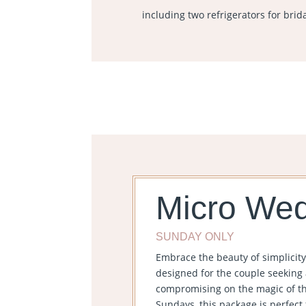
including two refrigerators for brid
Micro We
SUNDAY ONLY
Embrace the beauty of simplicit
designed for the couple seeking 
compromising on the magic of the
Sundays, this package is perfect f