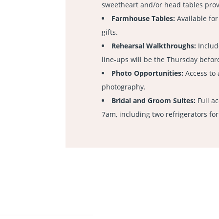
sweetheart and/or head tables pro
Farmhouse Tables:
Available for
gifts.
Rehearsal Walkthroughs:
Includ
line-ups will be the Thursday before
Photo Opportunities:
Access to 
photography.
Bridal and Groom Suites:
Full a
7am, including two refrigerators for