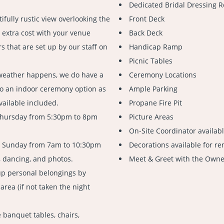
Dedicated Bridal Dressing R
ifully rustic view overlooking the
Front Deck
 extra cost with your venue
Back Deck
s that are set up by our staff on
Handicap Ramp
Picnic Tables
weather happens, we do have a
Ceremony Locations
to an indoor ceremony option as
Ample Parking
vailable included.
Propane Fire Pit
Thursday from 5:30pm to 8pm
Picture Areas
On-Site Coordinator availab
n Sunday from 7am to 10:30pm
Decorations available for re
, dancing, and photos.
Meet & Greet with the Owner
up personal belongings by
rea (if not taken the night
 banquet tables, chairs,