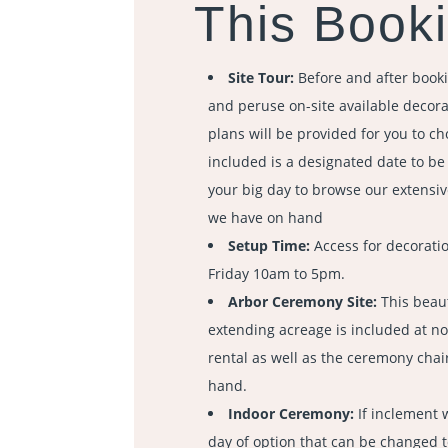
This Booki
Site Tour:
Before and after booki
and peruse on-site available decorat
plans will be provided for you to ch
included is a designated date to b
your big day to browse our extensiv
we have on hand
Setup Time:
Access for decorati
Friday 10am to 5pm.
Arbor Ceremony Site:
This beaut
extending acreage is included at no
rental as well as the ceremony chair
hand.
Indoor Ceremony:
If inclement 
day of option that can be changed 