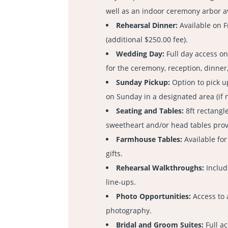
well as an indoor ceremony arbor a
Rehearsal Dinner:
Available on 
(additional $250.00 fee).
Wedding Day:
Full day access o
for the ceremony, reception, dinner
Sunday Pickup:
Option to pick 
on Sunday in a designated area (if 
Seating and Tables:
8ft rectangle
sweetheart and/or head tables pro
Farmhouse Tables:
Available for
gifts.
Rehearsal Walkthroughs:
Includ
line-ups.
Photo Opportunities:
Access to 
photography.
Bridal and Groom Suites:
Full ac