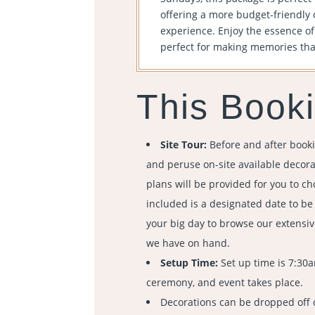
offering a more budget-friendly 
experience. Enjoy the essence o
perfect for making memories that 
This Booki
Site Tour:
Before and after booki
and peruse on-site available decorat
plans will be provided for you to ch
included is a designated date to b
your big day to browse our extensiv
we have on hand.
Setup Time:
Set up time is 7:30
ceremony, and event takes place.
Decorations can be dropped off 