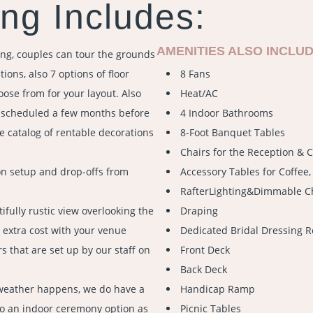
ng Includes:
AMENITIES ALSO INCLUD
ng, couples can tour the grounds
ions, also 7 options of floor
8 Fans
oose from for your layout. Also
Heat/AC
e scheduled a few months before
4 Indoor Bathrooms
e catalog of rentable decorations
8-Foot Banquet Tables
Chairs for the Reception &
on setup and drop-offs from
Accessory Tables for Coffee, 
RafterLighting&Dimmable C
ifully rustic view overlooking the
Draping
 extra cost with your venue
Dedicated Bridal Dressing R
s that are set up by our staff on
Front Deck
Back Deck
weather happens, we do have a
Handicap Ramp
to an indoor ceremony option as
Picnic Tables