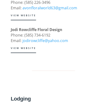
Phone: (585) 226-3496
Email:
avonfloralworld63@gmail.com
VIEW WEBSITE
Jodi Rowcliffe Floral Design
Phone: (585) 734-6192
Email:
jodirowcliffe@yahoo.com
VIEW WEBSITE
Lodging