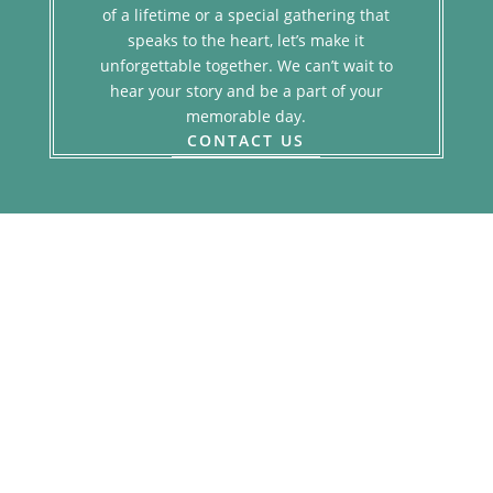
of a lifetime or a special gathering that
speaks to the heart, let’s make it
unforgettable together. We can’t wait to
hear your story and be a part of your
memorable day.
CONTACT US