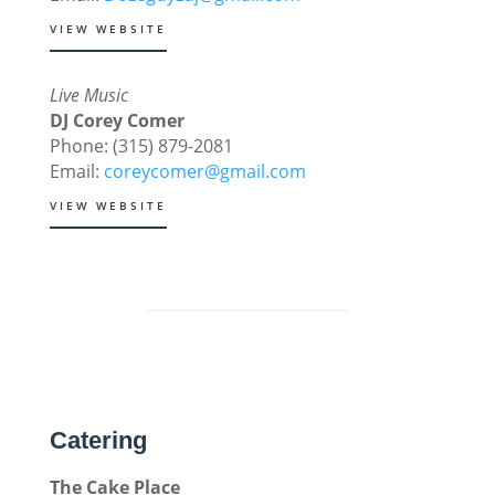
VIEW WEBSITE
Live Music
DJ Corey Comer
Phone: (315) 879-2081
Email:
coreycomer@gmail.com
VIEW WEBSITE
Catering
The Cake Place