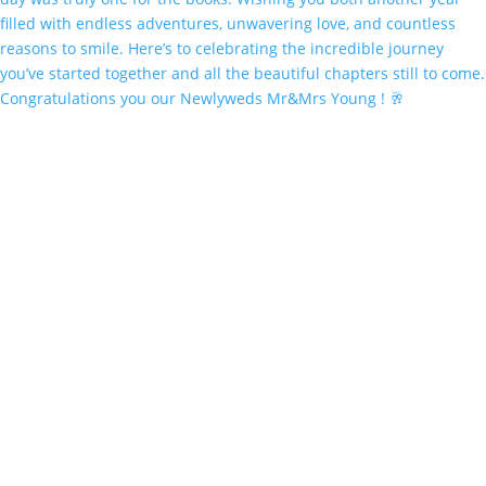
Congratulations you our Newlyweds Mr&Mrs Young ! 🥂