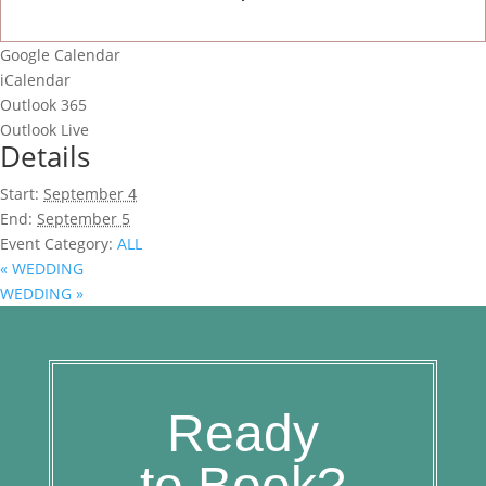
Google Calendar
iCalendar
Outlook 365
Outlook Live
Details
Start:
September 4
End:
September 5
Event Category:
ALL
«
WEDDING
WEDDING
»
Ready
to Book?