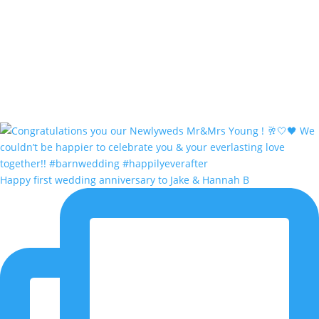
Happy first wedding anniversary to Jake & Hannah B