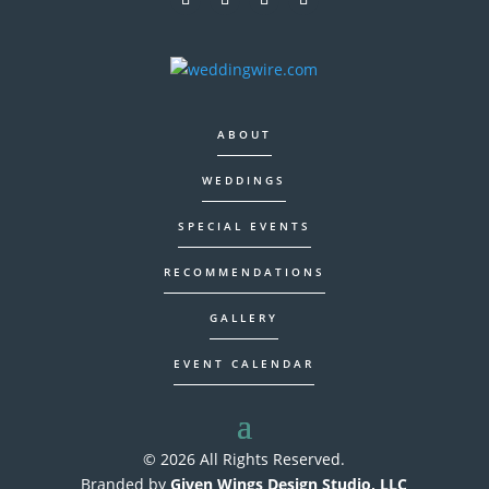
ABOUT
WEDDINGS
SPECIAL EVENTS
RECOMMENDATIONS
GALLERY
EVENT CALENDAR
© 2026 All Rights Reserved.
Branded by
Given Wings Design Studio, LLC