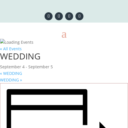
« All Events
WEDDING
September 4
-
September 5
«
WEDDING
WEDDING
»