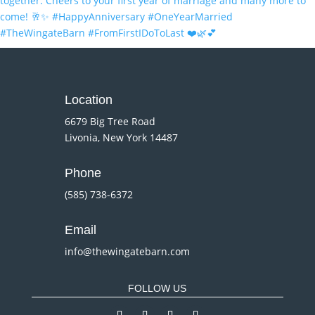
Location
6679 Big Tree Road
Livonia, New York 14487
Phone
(585) 738-6372
Email
info@thewingatebarn.com
FOLLOW US