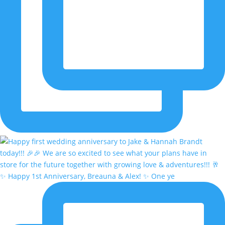
✨ Happy 1st Anniversary, Breauna & Alex! ✨ One ye