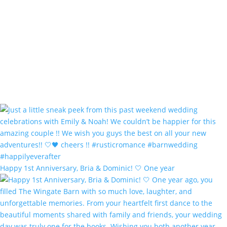
Happy 1st Anniversary, Bria & Dominic! 🤍 One year