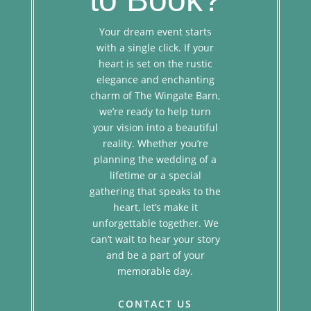
Your dream event starts
with a single click. If your
heart is set on the rustic
elegance and enchanting
charm of The Wingate Barn,
we’re ready to help turn
your vision into a beautiful
reality. Whether you’re
planning the wedding of a
lifetime or a special
gathering that speaks to the
heart, let’s make it
unforgettable together. We
can’t wait to hear your story
and be a part of your
memorable day.
CONTACT US