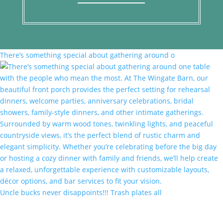
There’s something special about gathering around o
Uncle bucks never disappoints!!! Trash plates all