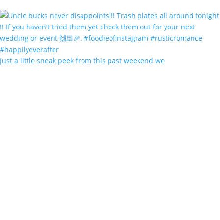
Just a little sneak peek from this past weekend we