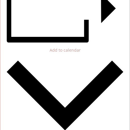
Add to calendar