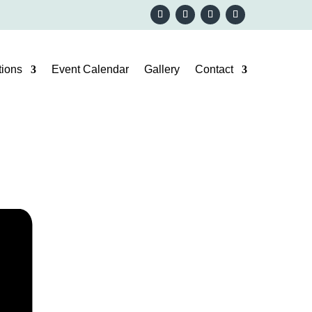
ions
Event Calendar
Gallery
Contact