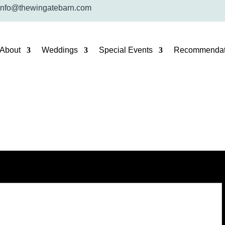
info@thewingatebarn.com
About
Weddings
Special Events
Recommendat