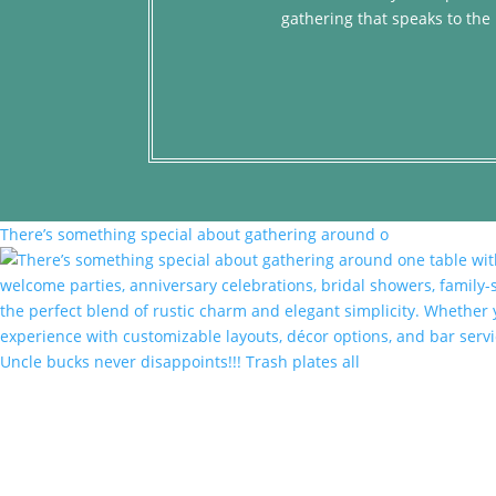
gathering that speaks to the 
There’s something special about gathering around o
Uncle bucks never disappoints!!! Trash plates all