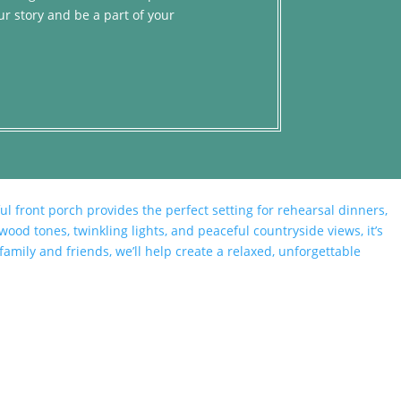
ur story and be a part of your