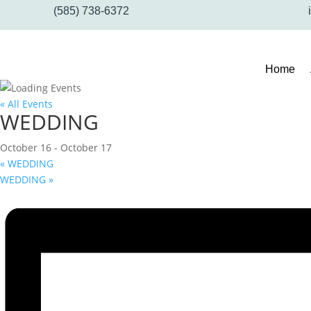
(585) 738-6372
Home
« All Events
WEDDING
October 16
-
October 17
«
WEDDING
WEDDING
»