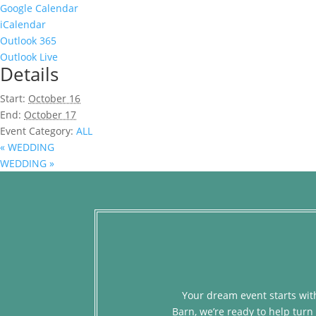
Google Calendar
iCalendar
Outlook 365
Outlook Live
Details
Start:
October 16
End:
October 17
Event Category:
ALL
«
WEDDING
WEDDING
»
Your dream event starts with
Barn, we’re ready to help turn 