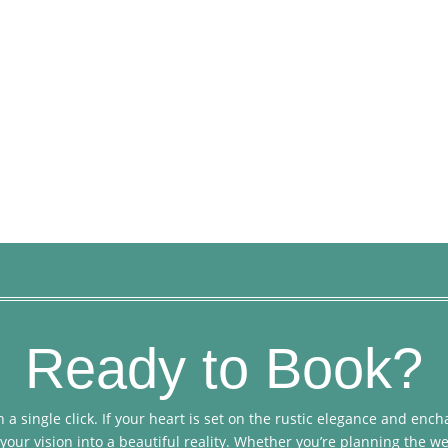
Ready to Book?
 a single click. If your heart is set on the rustic elegance and en
your vision into a beautiful reality. Whether you’re planning the we