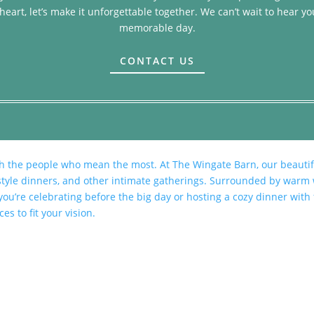
heart, let’s make it unforgettable together. We can’t wait to hear yo
memorable day.
CONTACT US