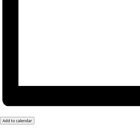
Add to calendar