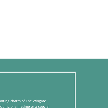
chanting charm of The Wingate
dding of a lifetime or a special