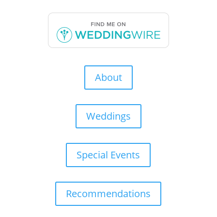
About
Weddings
Special Events
Recommendations