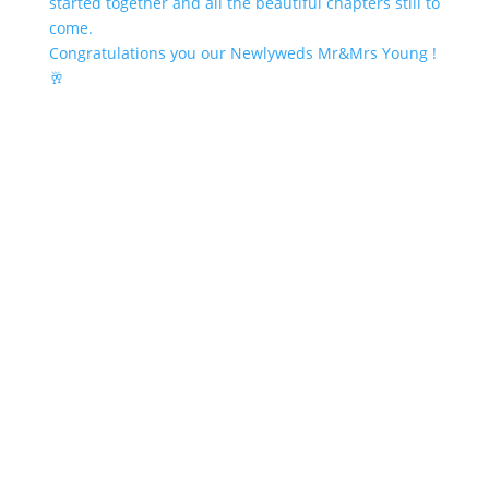
Congratulations you our Newlyweds Mr&Mrs Young !
🥂