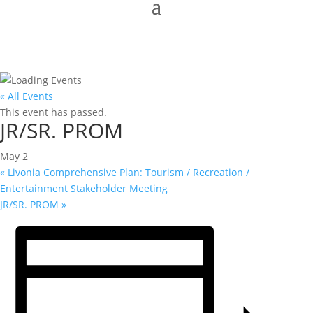
« All Events
This event has passed.
JR/SR. PROM
May 2
«
Livonia Comprehensive Plan: Tourism / Recreation /
Entertainment Stakeholder Meeting
JR/SR. PROM
»