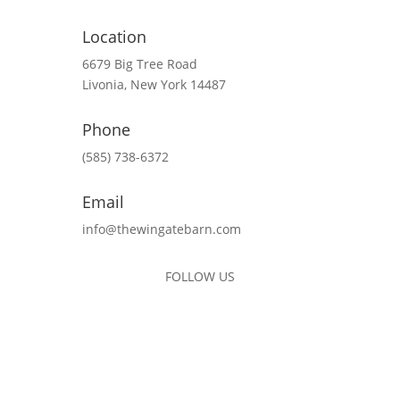
Location
6679 Big Tree Road
Livonia, New York 14487
Phone
(585) 738-6372
Email
info@thewingatebarn.com
FOLLOW US