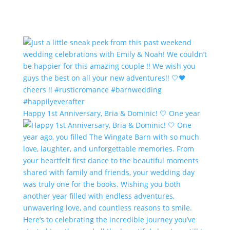
Happy 1st Anniversary, Bria & Dominic! 🤍 One year