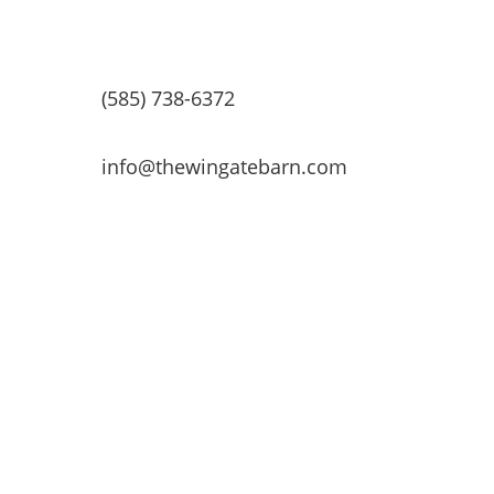
(585) 738-6372
info@thewingatebarn.com