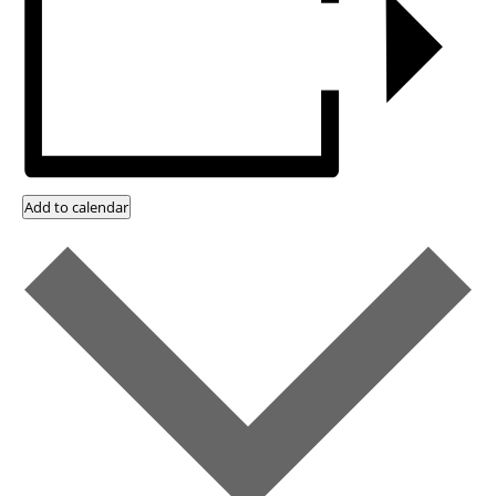
Add to calendar