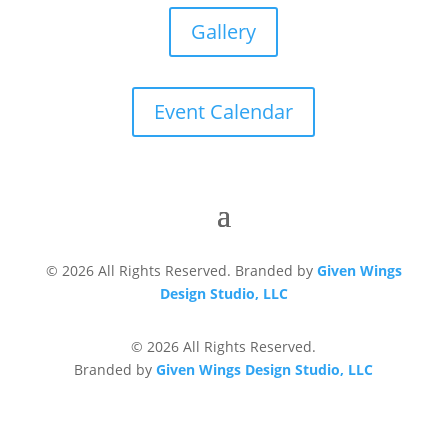
Gallery
Event Calendar
© 2026 All Rights Reserved. Branded by
Given Wings
Design Studio, LLC
© 2026 All Rights Reserved.
Branded by
Given Wings Design Studio, LLC