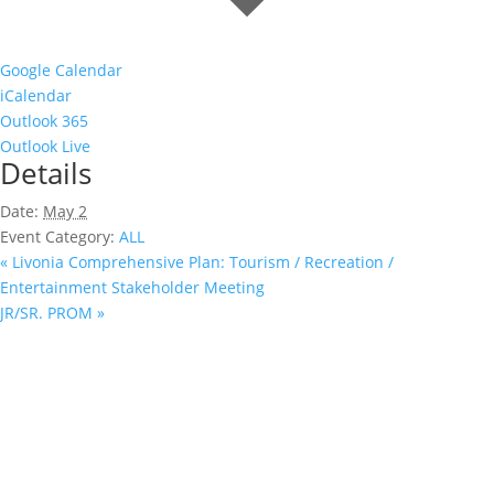
Google Calendar
iCalendar
Outlook 365
Outlook Live
Details
Date:
May 2
Event Category:
ALL
«
Livonia Comprehensive Plan: Tourism / Recreation /
Entertainment Stakeholder Meeting
JR/SR. PROM
»
Ready to Book?