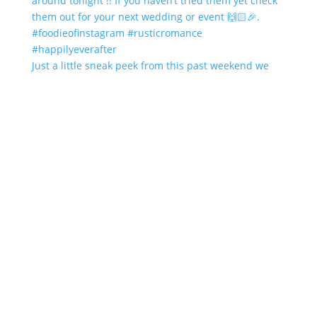
Just a little sneak peek from this past weekend we