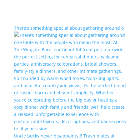
There’s something special about gathering around o
Uncle bucks never disappoints!!! Trash plates all