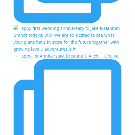
✨ Happy 1st Anniversary, Breauna & Alex! ✨ One ye