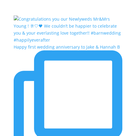
Happy first wedding anniversary to Jake & Hannah B