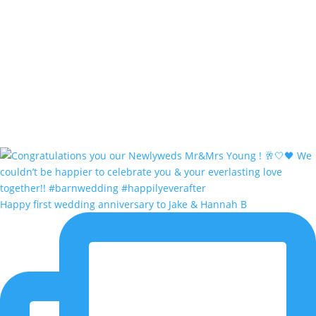
Happy first wedding anniversary to Jake & Hannah B