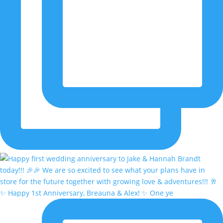
✨ Happy 1st Anniversary, Breauna & Alex! ✨ One ye