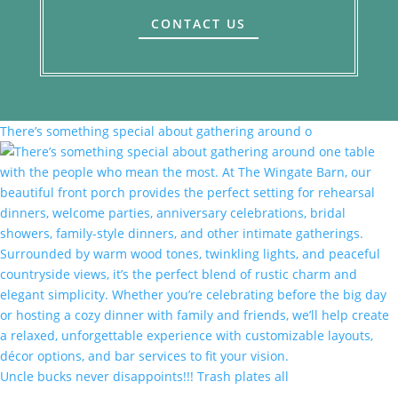
CONTACT US
There’s something special about gathering around o
Uncle bucks never disappoints!!! Trash plates all