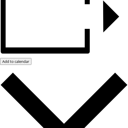
Add to calendar