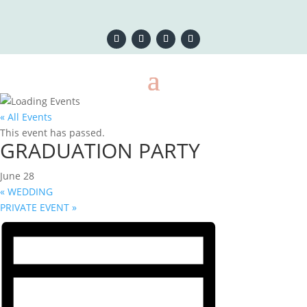
« All Events
This event has passed.
GRADUATION PARTY
June 28
«
WEDDING
PRIVATE EVENT
»