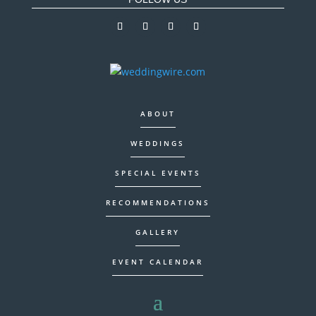
ABOUT
WEDDINGS
SPECIAL EVENTS
RECOMMENDATIONS
GALLERY
EVENT CALENDAR