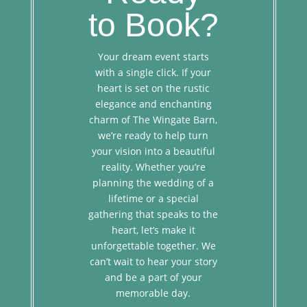
to Book?
Your dream event starts
with a single click. If your
heart is set on the rustic
elegance and enchanting
charm of The Wingate Barn,
we’re ready to help turn
your vision into a beautiful
reality. Whether you’re
planning the wedding of a
lifetime or a special
gathering that speaks to the
heart, let’s make it
unforgettable together. We
can’t wait to hear your story
and be a part of your
memorable day.