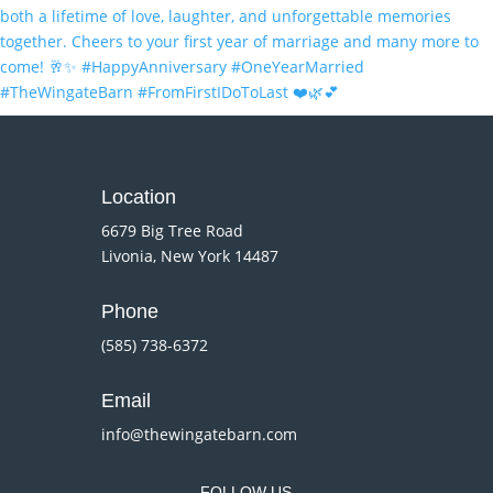
Location
6679 Big Tree Road
Livonia, New York 14487
Phone
(585) 738-6372
Email
info@thewingatebarn.com
FOLLOW US