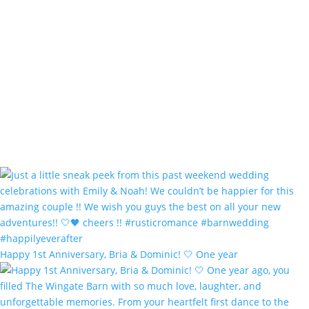
Happy 1st Anniversary, Bria & Dominic! 🤍 One year