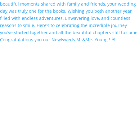
Congratulations you our Newlyweds Mr&Mrs Young ! 🥂