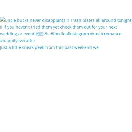
Just a little sneak peek from this past weekend we