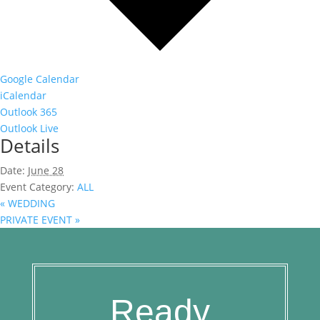
Google Calendar
iCalendar
Outlook 365
Outlook Live
Details
Date:
June 28
Event Category:
ALL
«
WEDDING
PRIVATE EVENT
»
Ready