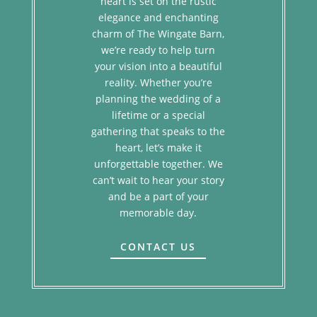
heart is set on the rustic
elegance and enchanting
charm of The Wingate Barn,
we’re ready to help turn
your vision into a beautiful
reality. Whether you’re
planning the wedding of a
lifetime or a special
gathering that speaks to the
heart, let’s make it
unforgettable together. We
can’t wait to hear your story
and be a part of your
memorable day.
CONTACT US