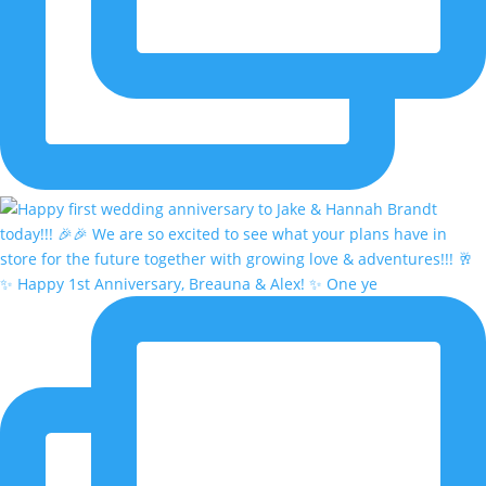
✨ Happy 1st Anniversary, Breauna & Alex! ✨ One ye