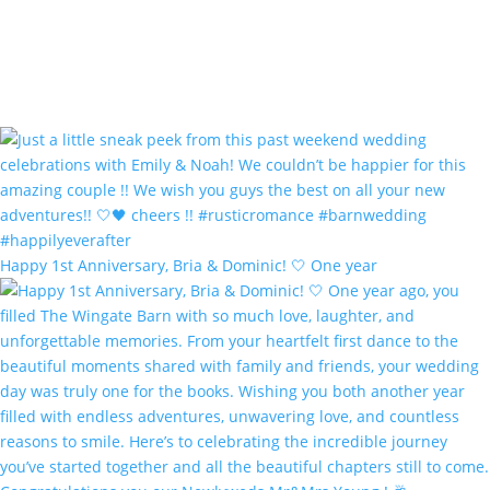
Happy 1st Anniversary, Bria & Dominic! 🤍 One year