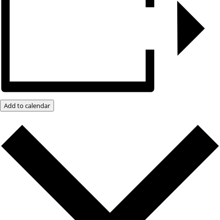
Add to calendar