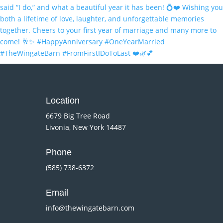
Location
6679 Big Tree Road
Livonia, New York 14487
Phone
(585) 738-6372
Email
info@thewingatebarn.com