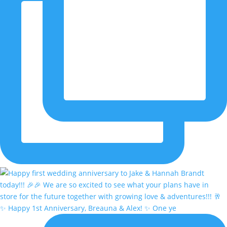
✨ Happy 1st Anniversary, Breauna & Alex! ✨ One ye