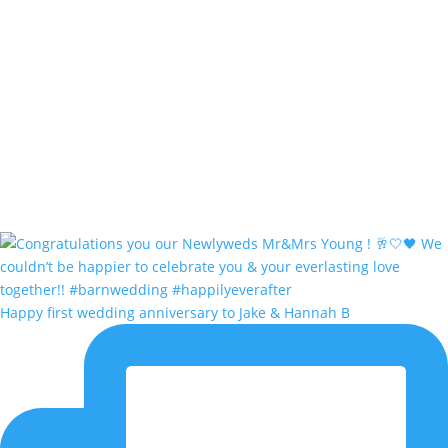
Happy first wedding anniversary to Jake & Hannah B