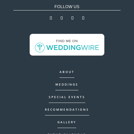
FOLLOW US
ABOUT
WEDDINGS
SPECIAL EVENTS
RECOMMENDATIONS
GALLERY