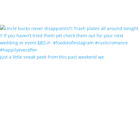
Just a little sneak peek from this past weekend we