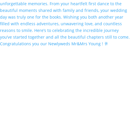
Congratulations you our Newlyweds Mr&Mrs Young ! 🥂