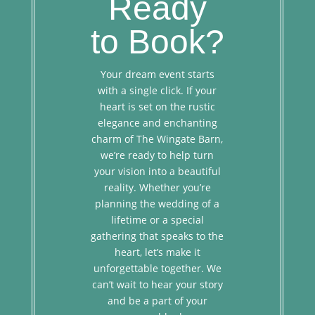
Ready
to Book?
Your dream event starts
with a single click. If your
heart is set on the rustic
elegance and enchanting
charm of The Wingate Barn,
we’re ready to help turn
your vision into a beautiful
reality. Whether you’re
planning the wedding of a
lifetime or a special
gathering that speaks to the
heart, let’s make it
unforgettable together. We
can’t wait to hear your story
and be a part of your