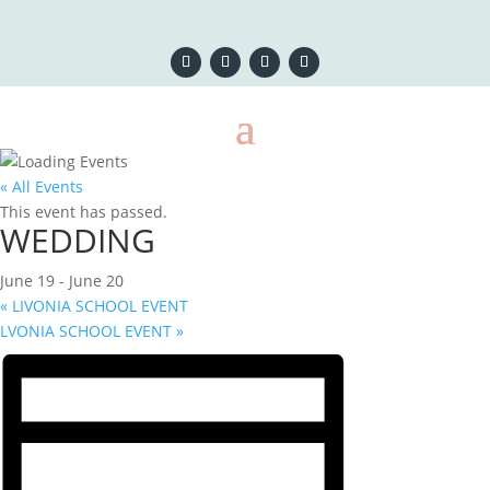
« All Events
This event has passed.
WEDDING
June 19
-
June 20
«
LIVONIA SCHOOL EVENT
LVONIA SCHOOL EVENT
»