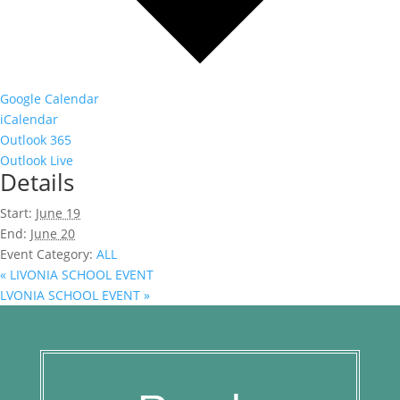
Google Calendar
iCalendar
Outlook 365
Outlook Live
Details
Start:
June 19
End:
June 20
Event Category:
ALL
«
LIVONIA SCHOOL EVENT
LVONIA SCHOOL EVENT
»