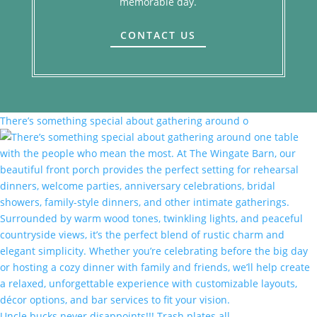
memorable day.
CONTACT US
There’s something special about gathering around o
Uncle bucks never disappoints!!! Trash plates all