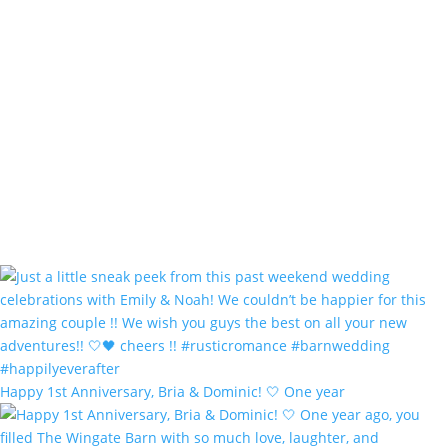
Happy 1st Anniversary, Bria & Dominic! 🤍 One year