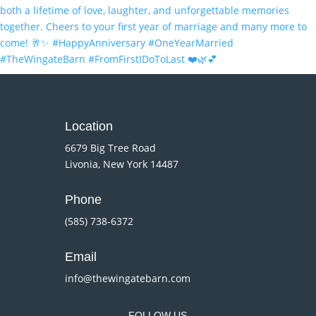
Location
6679 Big Tree Road
Livonia, New York 14487
Phone
(585) 738-6372
Email
info@thewingatebarn.com
FOLLOW US