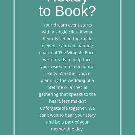
to Book?
Your dream event starts
with a single click. If your
heart is set on the rustic
elegance and enchanting
charm of The Wingate Barn,
we’re ready to help turn
your vision into a beautiful
reality. Whether you’re
planning the wedding of a
lifetime or a special
gathering that speaks to the
heart, let’s make it
unforgettable together. We
can’t wait to hear your story
and be a part of your
memorable day.