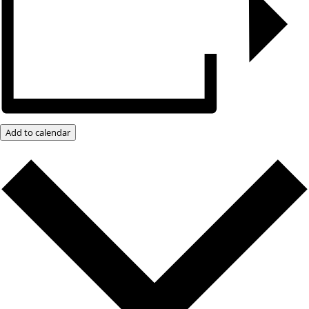
Add to calendar