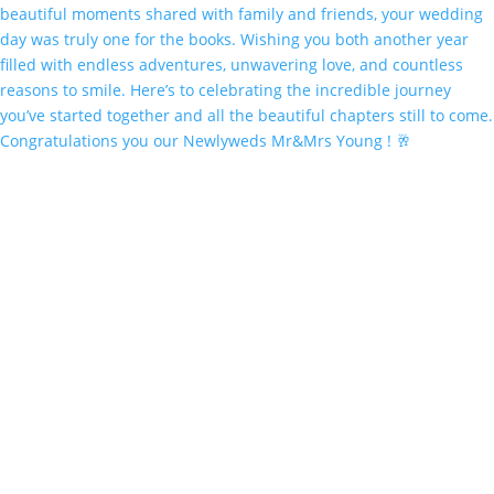
Congratulations you our Newlyweds Mr&Mrs Young ! 🥂