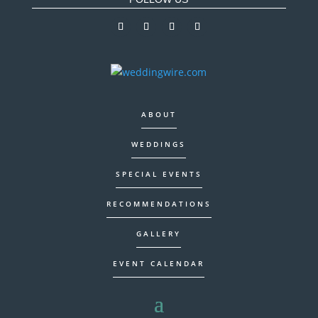
ABOUT
WEDDINGS
SPECIAL EVENTS
RECOMMENDATIONS
GALLERY
EVENT CALENDAR