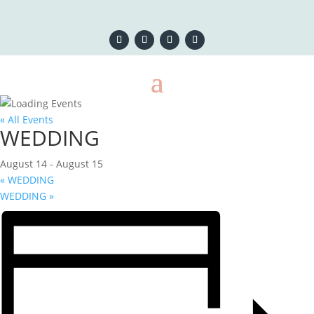
« All Events
WEDDING
August 14
-
August 15
«
WEDDING
WEDDING
»