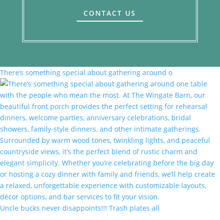
CONTACT US
There’s something special about gathering around o
Uncle bucks never disappoints!!! Trash plates all