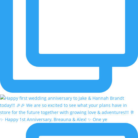
✨ Happy 1st Anniversary, Breauna & Alex! ✨ One ye