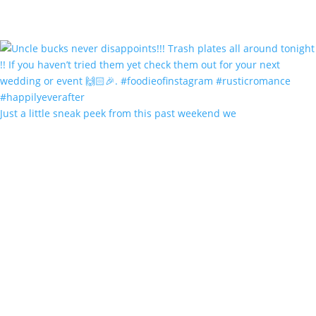
Just a little sneak peek from this past weekend we