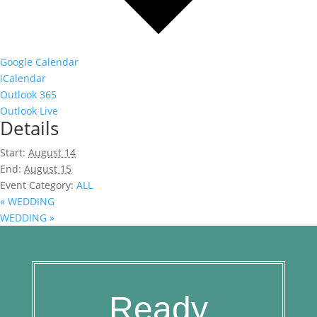
Google Calendar
iCalendar
Outlook 365
Outlook Live
Details
Start:
August 14
End:
August 15
Event Category:
ALL
«
WEDDING
WEDDING
»
Ready