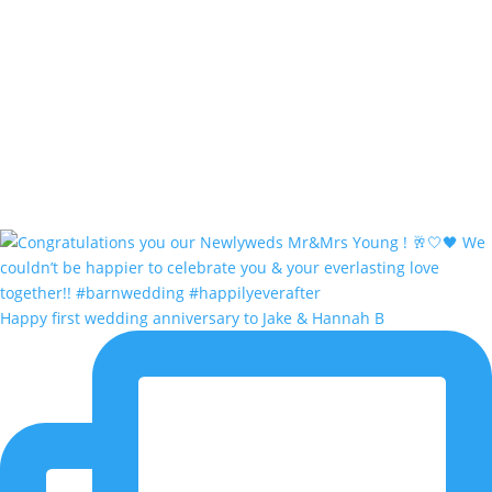
Happy first wedding anniversary to Jake & Hannah B