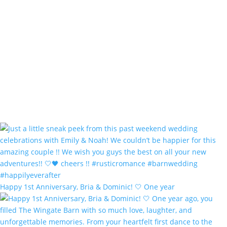
Happy 1st Anniversary, Bria & Dominic! 🤍 One year