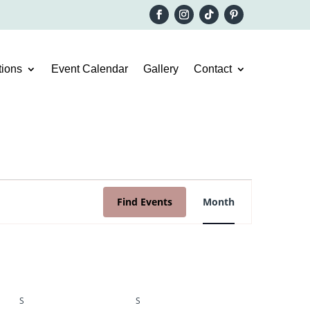
ions
Event Calendar
Gallery
Contact
Event
Views
Find Events
Month
Navigation
S
SATURDAY
S
SUNDAY