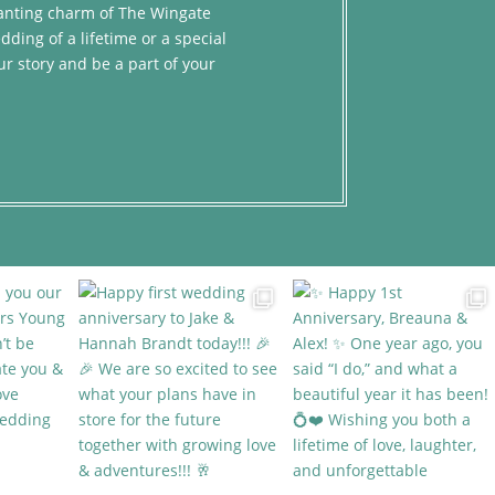
chanting charm of The Wingate
dding of a lifetime or a special
ur story and be a part of your