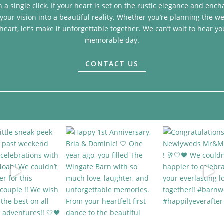
 a single click. If your heart is set on the rustic elegance and en
your vision into a beautiful reality. Whether you’re planning the we
heart, let’s make it unforgettable together. We can’t wait to hear yo
memorable day.
CONTACT US