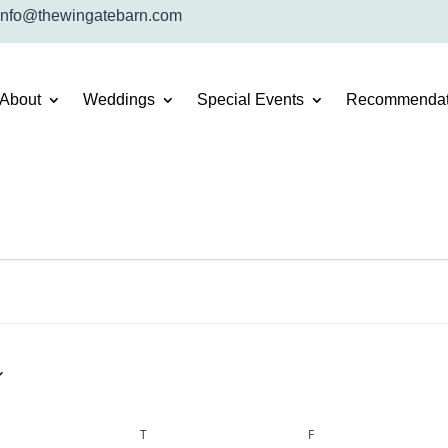
info@thewingatebarn.com
About
Weddings
Special Events
Recommendat
DNESDAY
T
THURSDAY
F
FRIDAY