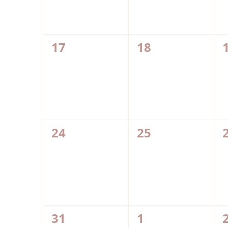
0
0
17
18
events,
events,
0
0
24
25
events,
events,
0
0
31
1