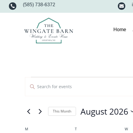
(585) 738-6372


Home
Events
Events
Enter
Search
and
Keyword.
Views
Search
Navigation
for
August 2026
Events
This Month
by
Select
Keyword.
date.
Calendar
M
MONDAY
T
TUESDAY
W
WE