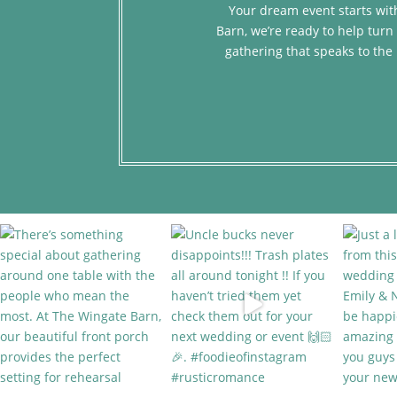
Your dream event starts with
Barn, we’re ready to help turn 
gathering that speaks to the 