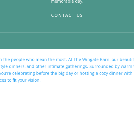
memorable day.
CONTACT US