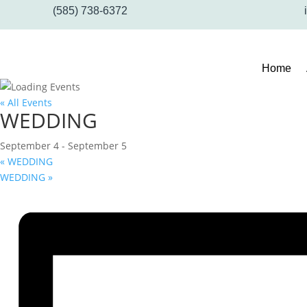
(585) 738-6372
Home
« All Events
WEDDING
September 4
-
September 5
«
WEDDING
WEDDING
»