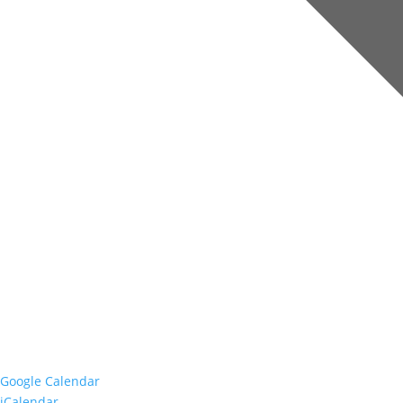
Google Calendar
iCalendar