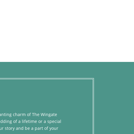
chanting charm of The Wingate
dding of a lifetime or a special
ur story and be a part of your