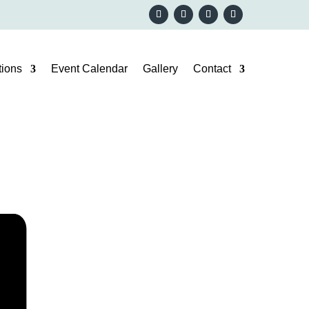
ions
Event Calendar
Gallery
Contact