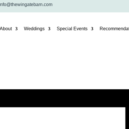
info@thewingatebarn.com
About
Weddings
Special Events
Recommendat