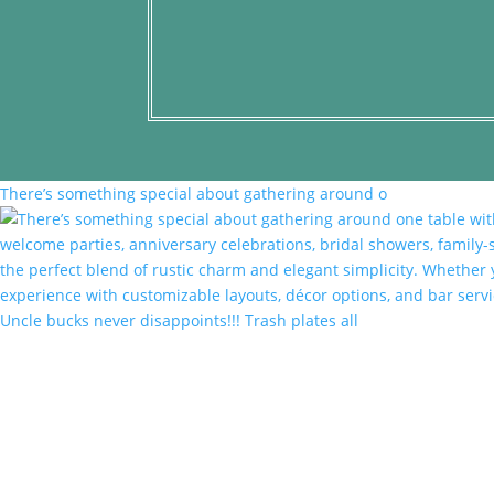
There’s something special about gathering around o
Uncle bucks never disappoints!!! Trash plates all