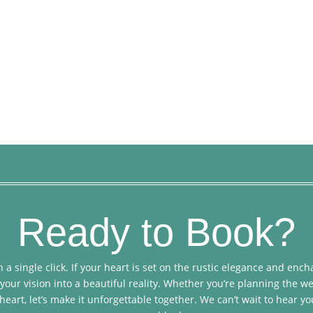
Ready to Book?
 a single click. If your heart is set on the rustic elegance and en
your vision into a beautiful reality. Whether you’re planning the we
heart, let’s make it unforgettable together. We can’t wait to hear yo