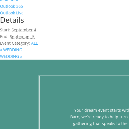
Outlook 365
Outlook Live
Details
Start:
September 4
End:
September 5
Event Category:
ALL
«
WEDDING
WEDDING
»
Your dream event starts with
Barn, we’re ready to help turn 
gathering that speaks to the 