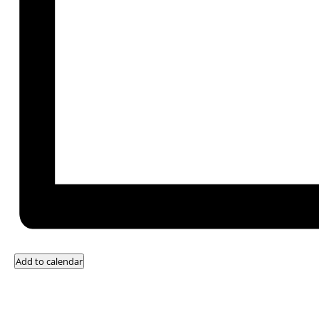
Add to calendar