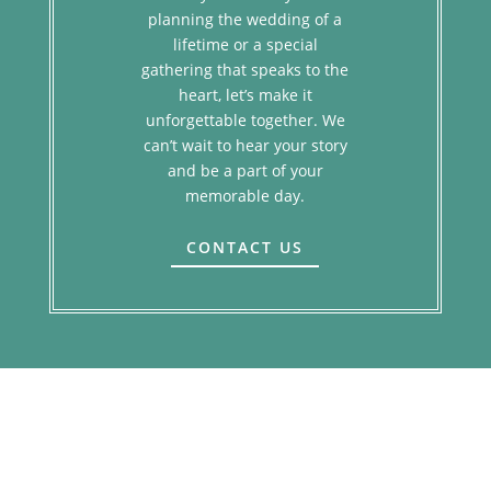
planning the wedding of a
lifetime or a special
gathering that speaks to the
heart, let’s make it
unforgettable together. We
can’t wait to hear your story
and be a part of your
memorable day.
CONTACT US