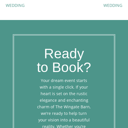
WEDDING
WEDDING
Ready
to Book?
Your dream event starts
with a single click. If your
heart is set on the rustic
elegance and enchanting
charm of The Wingate Barn,
we’re ready to help turn
your vision into a beautiful
reality. Whether you’re