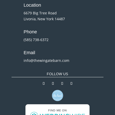
Location
6679 Big Tree Road
Livonia, New York 14487
Phone
(585) 738-6372
Email
info@thewingatebarn.com
FOLLOW US