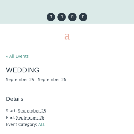
« All Events
WEDDING
September 25
-
September 26
Details
Start:
September 25
End:
September 26
Event Category:
ALL